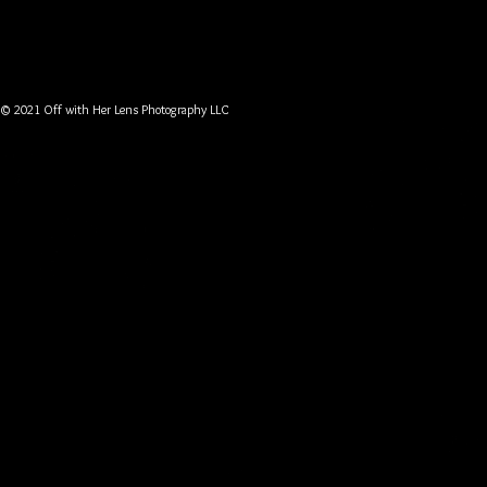
© 2021 Off with Her Lens Photography LLC