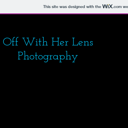
This site was designed with the
.com
web
Off With Her Lens
Photography